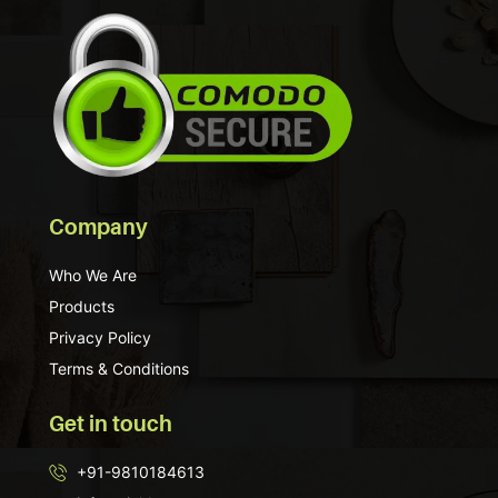
Company
Who We Are
Products
Privacy Policy
Terms & Conditions
Get in touch
+91-9810184613