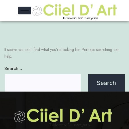
It seems we can’t find what you’re looking for. Perhaps searching can
help.
Search…