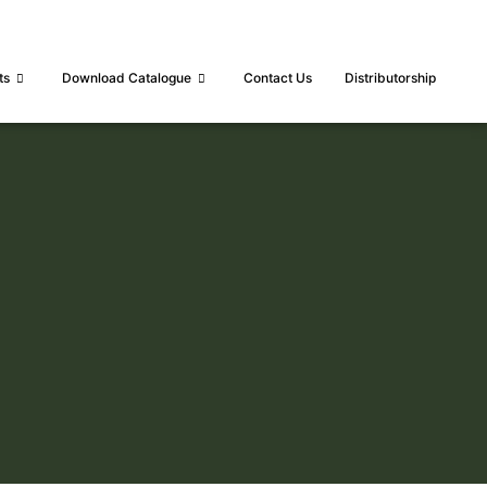
ts
Download Catalogue
Contact Us
Distributorship