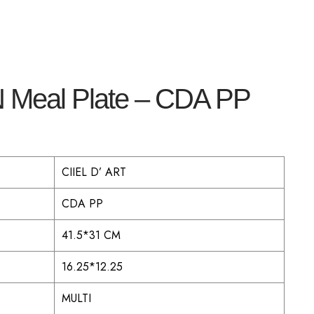
 Meal Plate – CDA PP
CIIEL D’ ART
CDA PP
41.5*31 CM
16.25*12.25
MULTI