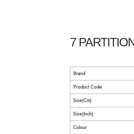
7 PARTITION
Brand
Product Code
Size(Cm)
Size(Inch)
Colour