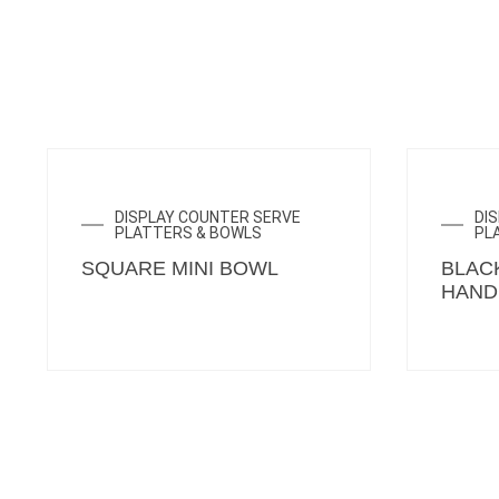
DISPLAY COUNTER SERVE
DI
PLATTERS & BOWLS
PL
SQUARE MINI BOWL
BLAC
HAND