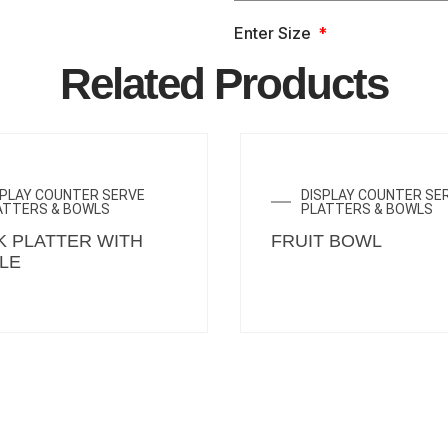
Enter Size
Related Products
SPLAY COUNTER SERVE
DISPLAY COUNTER SE
ATTERS & BOWLS
PLATTERS & BOWLS
K PLATTER WITH
FRUIT BOWL
LE