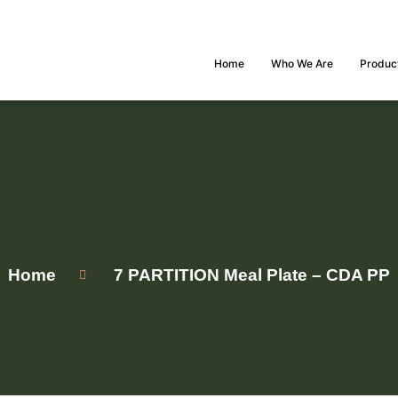
Home
Who We Are
Produc
Home
7 PARTITION Meal Plate – CDA PP