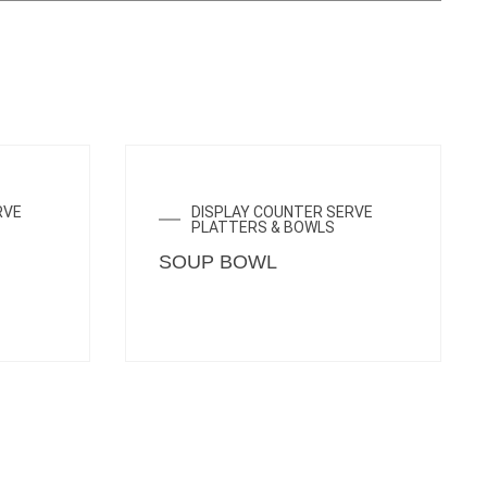
ENQUIRY NOW
RVE
DISPLAY COUNTER SERVE
PLATTERS & BOWLS
SOUP BOWL