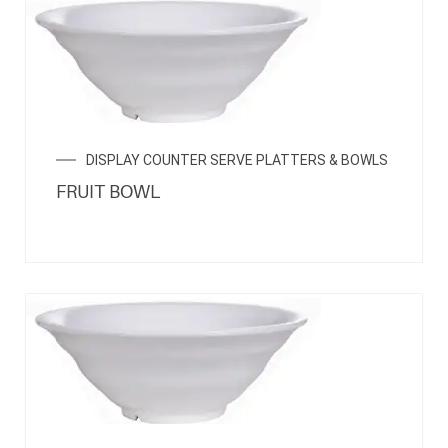
DISPLAY COUNTER SERVE PLATTERS & BOWLS
FRUIT BOWL