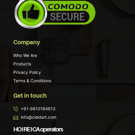
Company
Who We Are
Products
Privacy Policy
Terms & Conditions
Get in touch
+91-9810184613
info@cieldart.com
HO I RE I CA operators