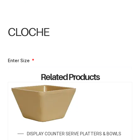
CLOCHE
Enter Size
Related Products
ENQUIRY NOW
DISPLAY COUNTER SERVE PLATTERS & BOWLS