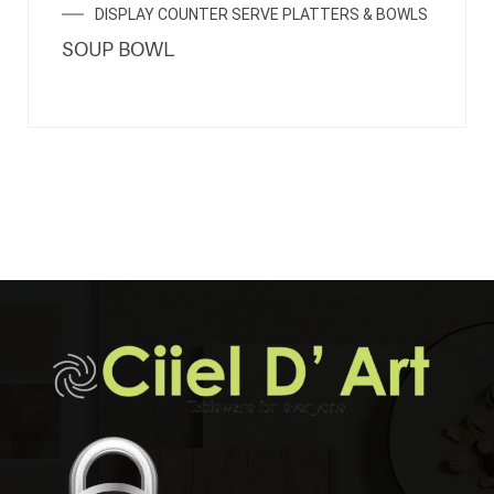
DISPLAY COUNTER SERVE PLATTERS & BOWLS
SOUP BOWL