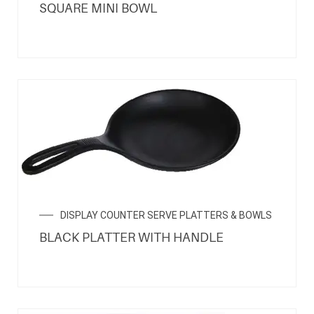
SQUARE MINI BOWL
DISPLAY COUNTER SERVE PLATTERS & BOWLS
BLACK PLATTER WITH HANDLE