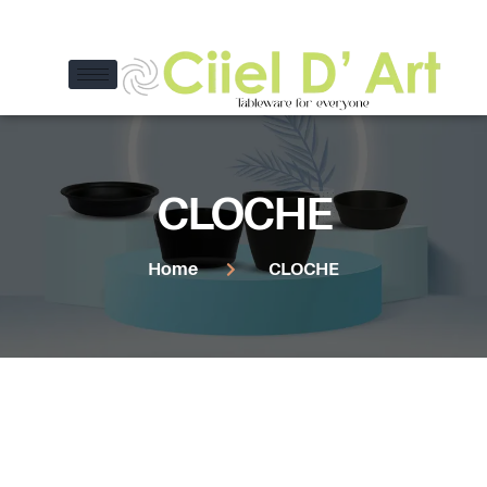
CLOCHE
Home
CLOCHE