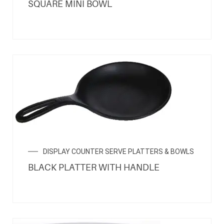
SQUARE MINI BOWL
DISPLAY COUNTER SERVE PLATTERS & BOWLS
BLACK PLATTER WITH HANDLE