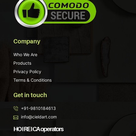
Company
Who We Are
Products
Privacy Policy
Terms & Conditions
Get in touch
+91-9810184613
info@cieldart.com
HO I RE I CA operators