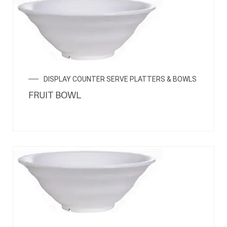
DISPLAY COUNTER SERVE PLATTERS & BOWLS
FRUIT BOWL