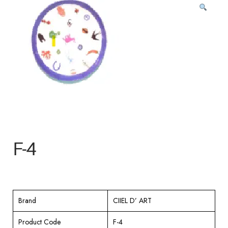
F-4
Brand
CIIEL D’ ART
Product Code
F-4