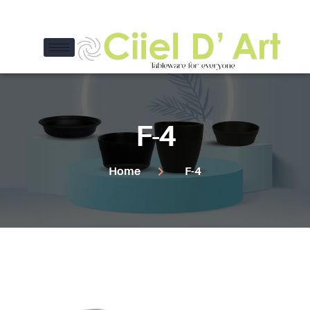
F-4
Home
F-4