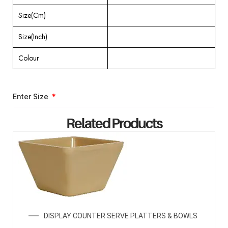
Size(Cm)
Size(Inch)
Colour
Enter Size
Related Products
ENQUIRY NOW
DISPLAY COUNTER SERVE PLATTERS & BOWLS