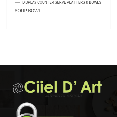
DISPLAY COUNTER SERVE PLATTERS & BOWLS
SOUP BOWL