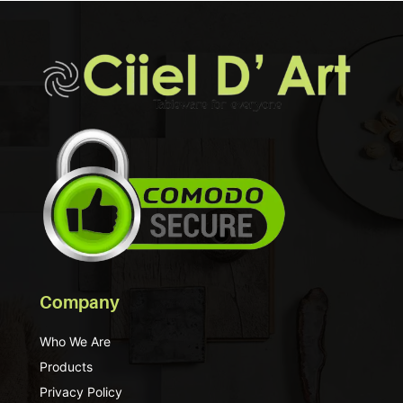
Company
Who We Are
Products
Privacy Policy