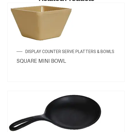
ENQUIRY NOW
DISPLAY COUNTER SERVE PLATTERS & BOWLS
SQUARE MINI BOWL