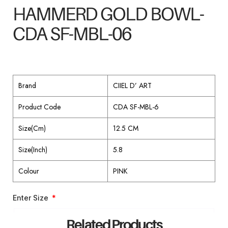
HAMMERD GOLD BOWL-
CDA SF-MBL-06
Brand
CIIEL D’ ART
Product Code
CDA SF-MBL-6
Size(Cm)
12.5 CM
Size(Inch)
5.8
Colour
PINK
Enter Size
Related Products