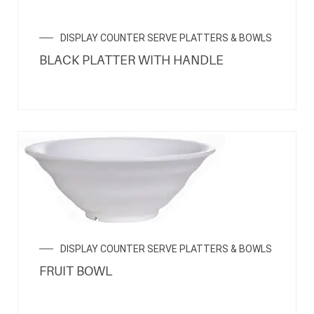
DISPLAY COUNTER SERVE PLATTERS & BOWLS
BLACK PLATTER WITH HANDLE
DISPLAY COUNTER SERVE PLATTERS & BOWLS
FRUIT BOWL