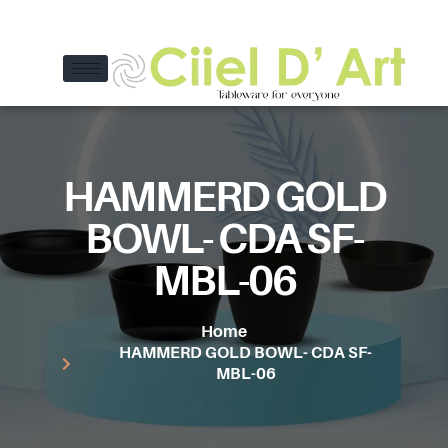
HAMMERD GOLD
BOWL- CDA SF-
MBL-06
Home
HAMMERD GOLD BOWL- CDA SF-
MBL-06