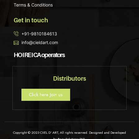
Terms & Conditions
Get in touch
+91-9810184613
info@cieldart.com
HO I RE I CA operators
Distributors
Click here Join us
Copyright © 2023 CIIEL D' ART, All rights reserved. Designed and Developed
by Easy Solutions 360.