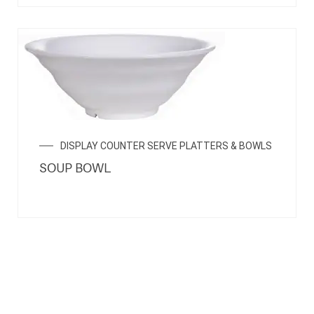
DISPLAY COUNTER SERVE PLATTERS & BOWLS
SOUP BOWL