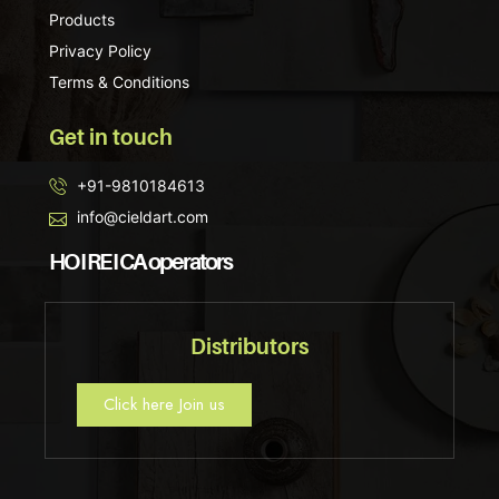
Products
Privacy Policy
Terms & Conditions
Get in touch
+91-9810184613
info@cieldart.com
HO I RE I CA operators
Distributors
Click here Join us