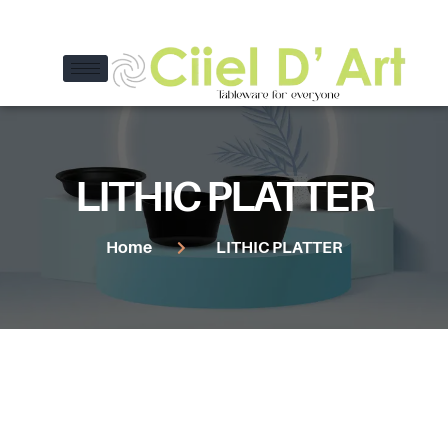
LITHIC PLATTER
Home
LITHIC PLATTER