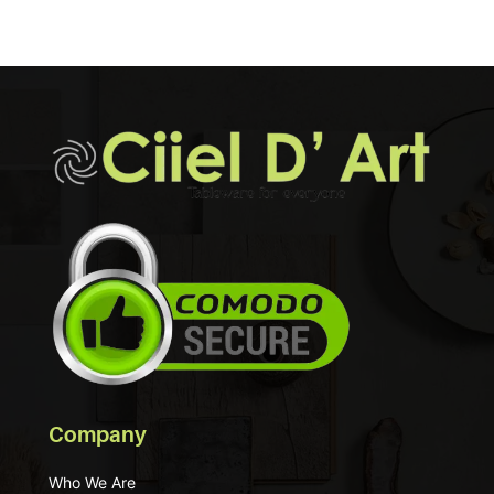
Company
Who We Are