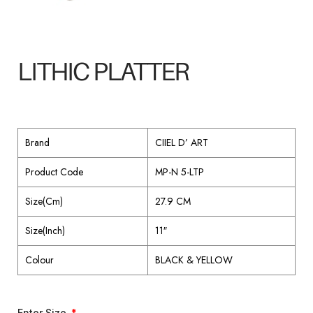
LITHIC PLATTER
Brand
CIIEL D’ ART
Product Code
MP-N 5-LTP
Size(Cm)
27.9 CM
Size(Inch)
11″
Colour
BLACK & YELLOW
Enter Size