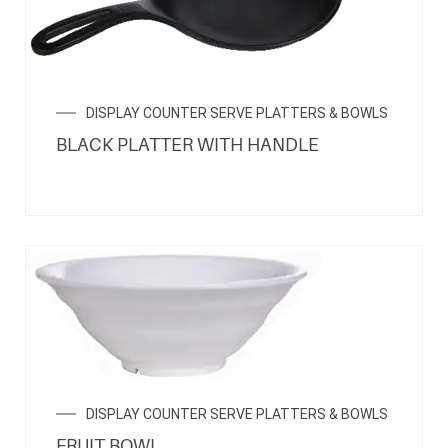
DISPLAY COUNTER SERVE PLATTERS & BOWLS
BLACK PLATTER WITH HANDLE
DISPLAY COUNTER SERVE PLATTERS & BOWLS
FRUIT BOWL