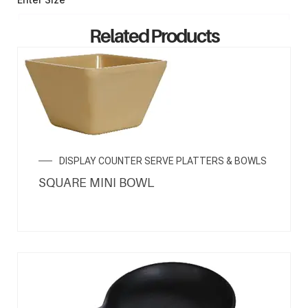
Related Products
ENQUIRY NOW
DISPLAY COUNTER SERVE PLATTERS & BOWLS
SQUARE MINI BOWL