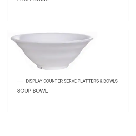
DISPLAY COUNTER SERVE PLATTERS & BOWLS
SOUP BOWL