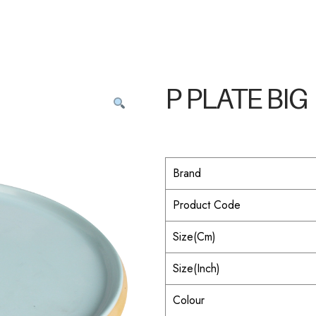
P PLATE BIG
Brand
Product Code
Size(Cm)
Size(Inch)
Colour