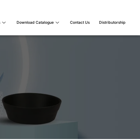
s
Download Catalogue
Contact Us
Distributorship