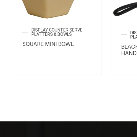
DISPLAY COUNTER SERVE
DI
PLATTERS & BOWLS
PL
SQUARE MINI BOWL
BLACK
HAND