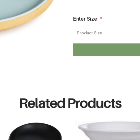
Enter Size
Related Products