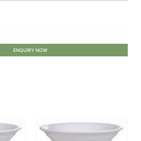
ENQUIRY NOW