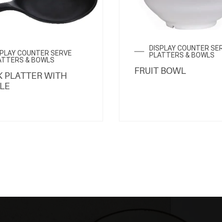
DISPLAY COUNTER SE
SPLAY COUNTER SERVE
PLATTERS & BOWLS
ATTERS & BOWLS
FRUIT BOWL
 PLATTER WITH
LE