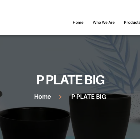
Home
Who We Are
Product
P PLATE BIG
Home
P PLATE BIG