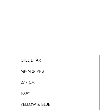
CIIEL D’ ART
MP-N 2- PPB
27.7 CM
10.9″
YELLOW & BLUE