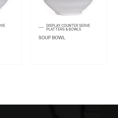
RVE
DISPLAY COUNTER SERVE
PLATTERS & BOWLS
SOUP BOWL