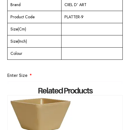
Brand
CIIEL D’ ART
Product Code
PLATTER-9
Size(Cm)
Size(Inch)
Colour
Enter Size
Related Products
ENQUIRY NOW