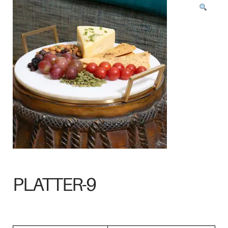
PLATTER-9