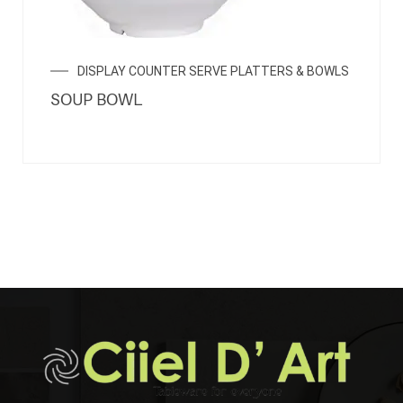
DISPLAY COUNTER SERVE PLATTERS & BOWLS
SOUP BOWL