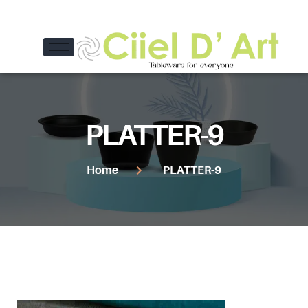
PLATTER-9
Home
PLATTER-9