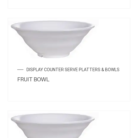
DISPLAY COUNTER SERVE PLATTERS & BOWLS
FRUIT BOWL