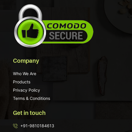
Company
Who We Are
Products
Privacy Policy
Terms & Conditions
Get in touch
+91-9810184613