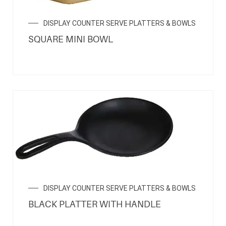
DISPLAY COUNTER SERVE PLATTERS & BOWLS
SQUARE MINI BOWL
DISPLAY COUNTER SERVE PLATTERS & BOWLS
BLACK PLATTER WITH HANDLE