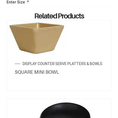
Enter Size
Related Products
ENQUIRY NOW
DISPLAY COUNTER SERVE PLATTERS & BOWLS
SQUARE MINI BOWL