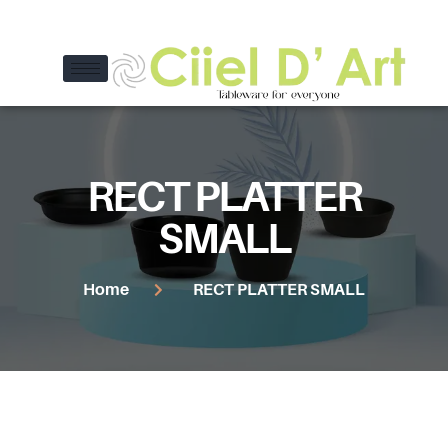
RECT PLATTER
SMALL
Home
RECT PLATTER SMALL