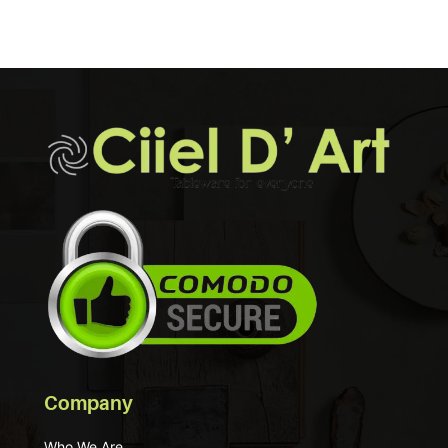
Company
Who We Are