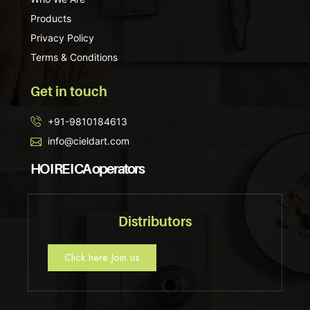
Products
Privacy Policy
Terms & Conditions
Get in touch
+91-9810184613
info@cieldart.com
HO I RE I CA operators
Distributors
Click here Join us