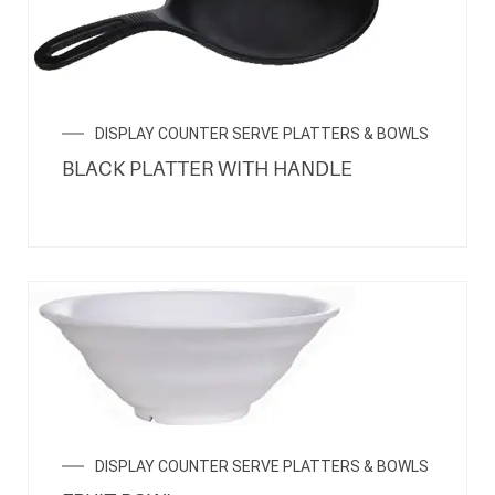
DISPLAY COUNTER SERVE PLATTERS & BOWLS
BLACK PLATTER WITH HANDLE
DISPLAY COUNTER SERVE PLATTERS & BOWLS