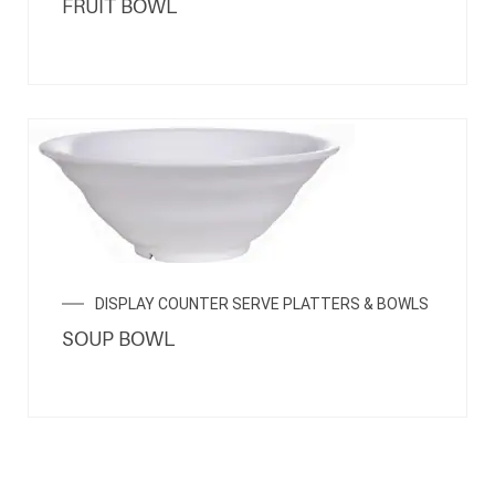
FRUIT BOWL
DISPLAY COUNTER SERVE PLATTERS & BOWLS
SOUP BOWL