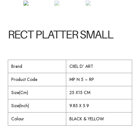
RECT PLATTER SMALL
Brand
CIIEL D’ ART
Product Code
MP N 5 – RP
Size(Cm)
25 X15 CM
Size(Inch)
9.85 X 5.9
Colour
BLACK & YELLOW