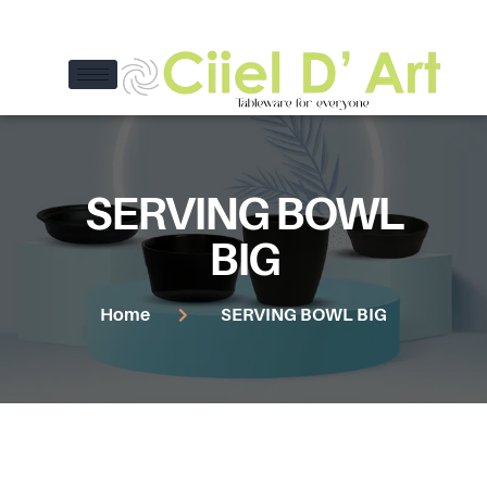
SERVING BOWL
BIG
Home
SERVING BOWL BIG