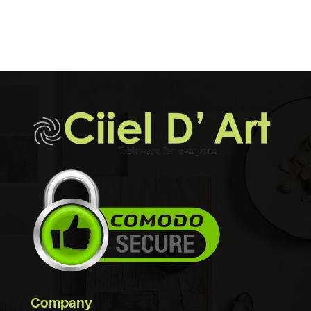
Company