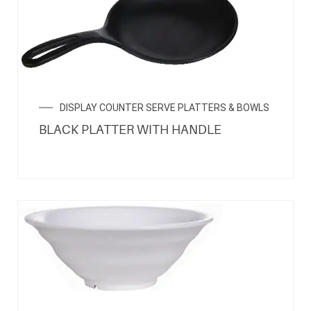
DISPLAY COUNTER SERVE PLATTERS & BOWLS
BLACK PLATTER WITH HANDLE