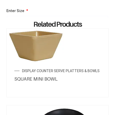
Enter Size
Related Products
ENQUIRY NOW
DISPLAY COUNTER SERVE PLATTERS & BOWLS
SQUARE MINI BOWL