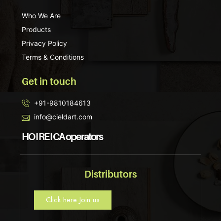
Who We Are
Products
Privacy Policy
Terms & Conditions
Get in touch
+91-9810184613
info@cieldart.com
HO I RE I CA operators
Distributors
Click here Join us