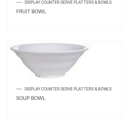
DISPLAY COUNTER SERVE PLATTERS & BOWLS
FRUIT BOWL
DISPLAY COUNTER SERVE PLATTERS & BOWLS
SOUP BOWL