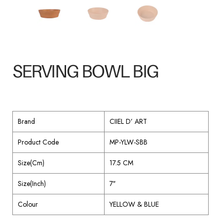
SERVING BOWL BIG
Brand
CIIEL D’ ART
Product Code
MP-YLW-SBB
Size(Cm)
17.5 CM
Size(Inch)
7″
Colour
YELLOW & BLUE