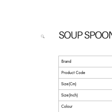
SOUP SPOO
🔍
Brand
Product Code
Size(Cm)
Size(Inch)
Colour