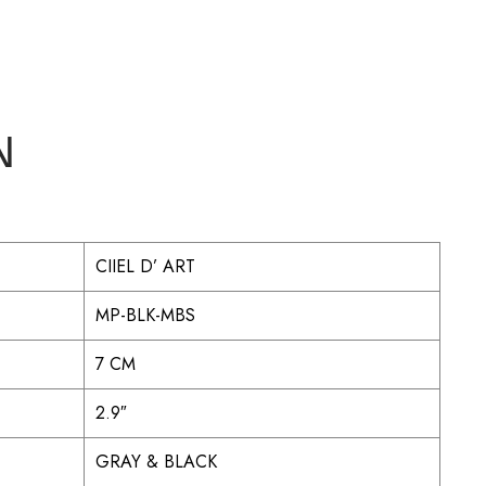
N
CIIEL D’ ART
MP-BLK-MBS
7 CM
2.9″
GRAY & BLACK