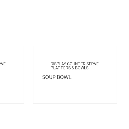
ENQUIRY NOW
RVE
DISPLAY COUNTER SERVE
PLATTERS & BOWLS
SOUP BOWL