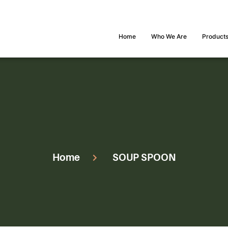
Home
Who We Are
Product
Home
SOUP SPOON