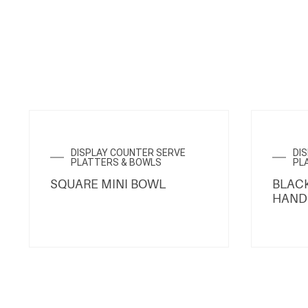
DISPLAY COUNTER SERVE
DI
PLATTERS & BOWLS
PL
SQUARE MINI BOWL
BLACK
HAND