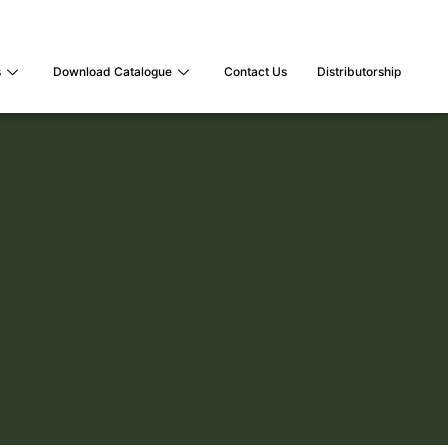
s
Download Catalogue
Contact Us
Distributorship