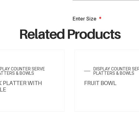
Enter Size
Related Products
SPLAY COUNTER SERVE
DISPLAY COUNTER SE
ATTERS & BOWLS
PLATTERS & BOWLS
 PLATTER WITH
FRUIT BOWL
LE