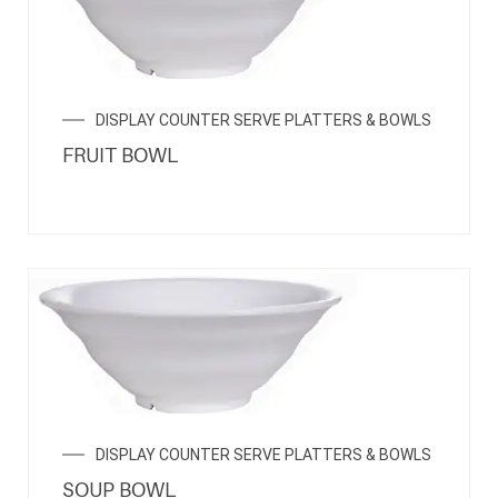
DISPLAY COUNTER SERVE PLATTERS & BOWLS
FRUIT BOWL
DISPLAY COUNTER SERVE PLATTERS & BOWLS
SOUP BOWL