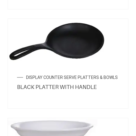
DISPLAY COUNTER SERVE PLATTERS & BOWLS
BLACK PLATTER WITH HANDLE