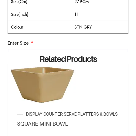
Size(Cm)
27.9CM
Size(Inch)
11
Colour
STN GRY
Enter Size
Related Products
ENQUIRY NOW
DISPLAY COUNTER SERVE PLATTERS & BOWLS
SQUARE MINI BOWL