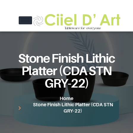
Stone Finish Lithic
Platter (CDA STN
GRY-22)
Home
Stone Finish Lithic Platter (CDA STN
GRY-22)