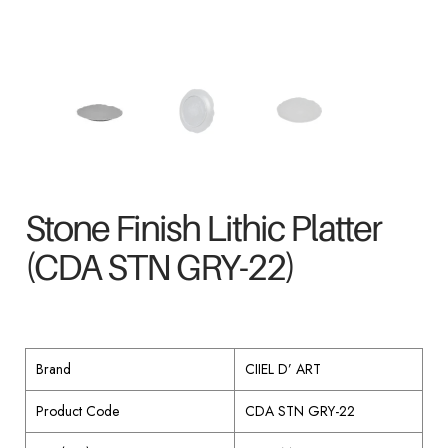
Stone Finish Lithic Platter
(CDA STN GRY-22)
Brand
CIIEL D’ ART
Product Code
CDA STN GRY-22