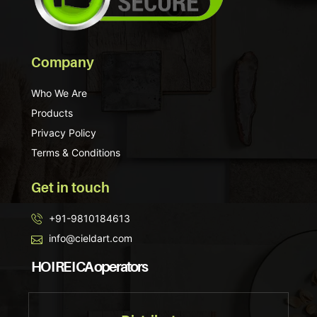
Company
Who We Are
Products
Privacy Policy
Terms & Conditions
Get in touch
+91-9810184613
info@cieldart.com
HO I RE I CA operators