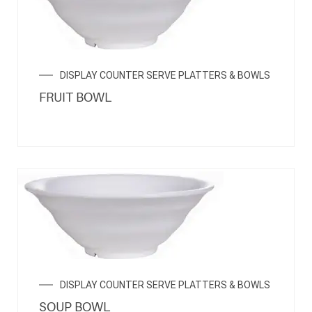
DISPLAY COUNTER SERVE PLATTERS & BOWLS
FRUIT BOWL
DISPLAY COUNTER SERVE PLATTERS & BOWLS
SOUP BOWL