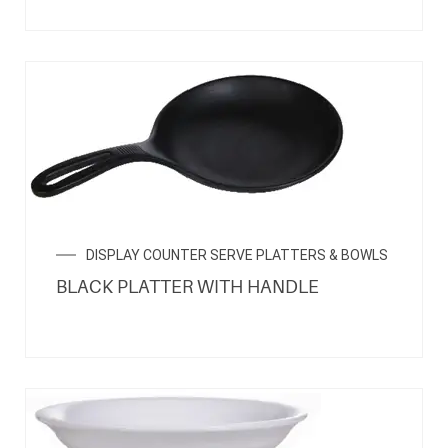
DISPLAY COUNTER SERVE PLATTERS & BOWLS
BLACK PLATTER WITH HANDLE