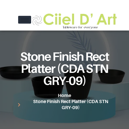
Stone Finish Rect
Platter (CDA STN
GRY-09)
Home
Stone Finish Rect Platter (CDA STN
GRY-09)