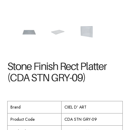
Stone Finish Rect Platter
(CDA STN GRY-09)
Brand
CIIEL D’ ART
Product Code
CDA STN GRY-09