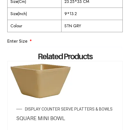
Size(Cm)
23.25*33 CM
Size(Inch)
9*13.2
Colour
STN GRY
Enter Size
Related Products
ENQUIRY NOW
DISPLAY COUNTER SERVE PLATTERS & BOWLS
SQUARE MINI BOWL