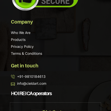
Company
Who We Are
Products
Privacy Policy
Terms & Conditions
Get in touch
+91-9810184613
info@cieldart.com
HO I RE I CA operators