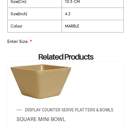
Size(Cm)
10.5 CM
Size(Inch)
4.2
Colour
MARBLE
Enter Size
Related Products
ENQUIRY NOW
DISPLAY COUNTER SERVE PLATTERS & BOWLS
SQUARE MINI BOWL