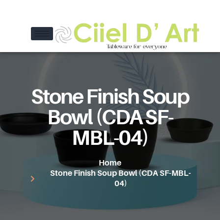
Stone Finish Soup
Bowl (CDA SF-
MBL-04)
Home
Stone Finish Soup Bowl (CDA SF-MBL-
04)