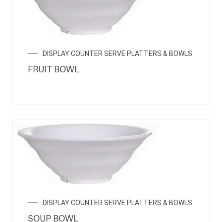
DISPLAY COUNTER SERVE PLATTERS & BOWLS
FRUIT BOWL
DISPLAY COUNTER SERVE PLATTERS & BOWLS
SOUP BOWL