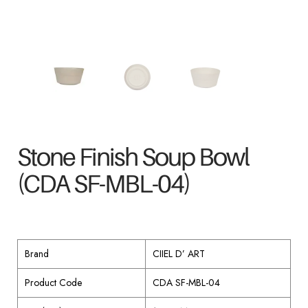
Stone Finish Soup Bowl
(CDA SF-MBL-04)
Brand
CIIEL D’ ART
Product Code
CDA SF-MBL-04