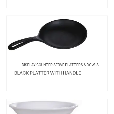
DISPLAY COUNTER SERVE PLATTERS & BOWLS
BLACK PLATTER WITH HANDLE