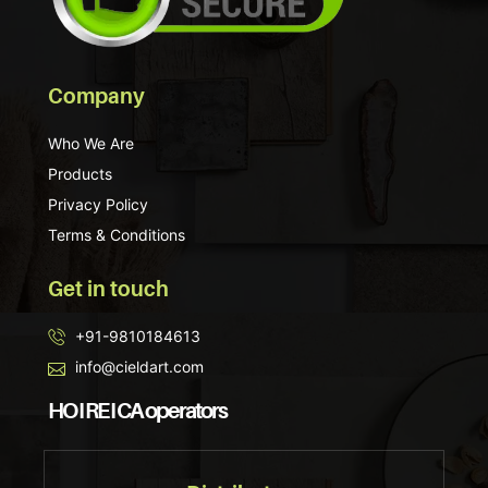
Company
Who We Are
Products
Privacy Policy
Terms & Conditions
Get in touch
+91-9810184613
info@cieldart.com
HO I RE I CA operators