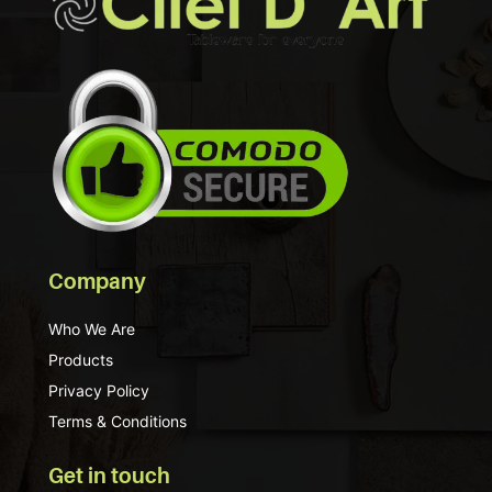
Company
Who We Are
Products
Privacy Policy
Terms & Conditions
Get in touch