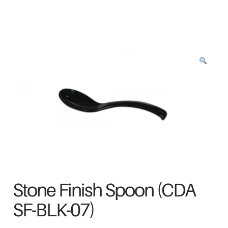
Stone Finish Spoon (CDA
SF-BLK-07)