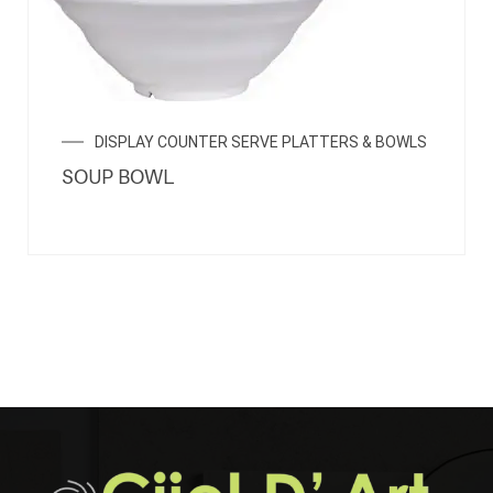
DISPLAY COUNTER SERVE PLATTERS & BOWLS
SOUP BOWL