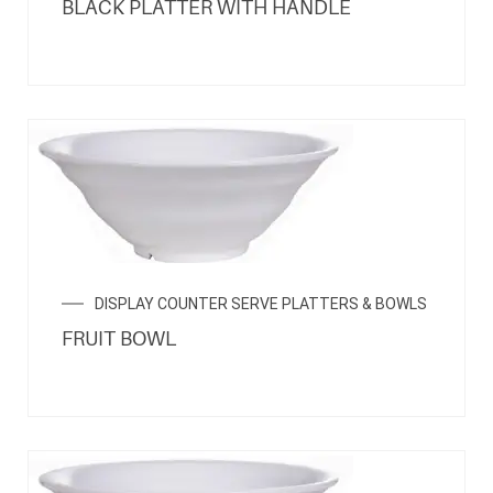
BLACK PLATTER WITH HANDLE
DISPLAY COUNTER SERVE PLATTERS & BOWLS
FRUIT BOWL