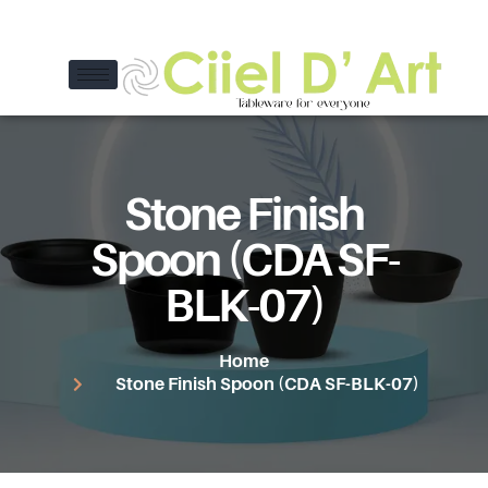
Stone Finish
Spoon (CDA SF-
BLK-07)
Home
Stone Finish Spoon (CDA SF-BLK-07)