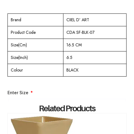
Brand
CIIEL D’ ART
Product Code
CDA SF-BLK-07
Size(Cm)
16.5 CM
Size(Inch)
6.5
Colour
BLACK
Enter Size
Related Products
ENQUIRY NOW