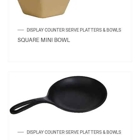
DISPLAY COUNTER SERVE PLATTERS & BOWLS
SQUARE MINI BOWL
DISPLAY COUNTER SERVE PLATTERS & BOWLS