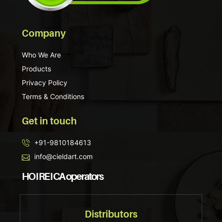
Company
Who We Are
Products
Privacy Policy
Terms & Conditions
Get in touch
+91-9810184613
info@cieldart.com
HO I RE I CA operators
Distributors