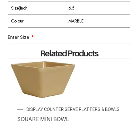
Size(Inch)
6.5
Colour
MARBLE
Enter Size
Related Products
ENQUIRY NOW
DISPLAY COUNTER SERVE PLATTERS & BOWLS
SQUARE MINI BOWL