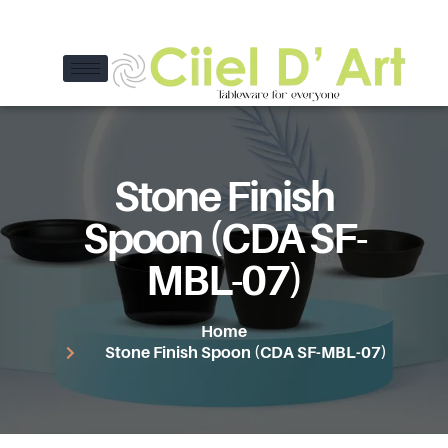
Stone Finish
Spoon (CDA SF-
MBL-07)
Home
Stone Finish Spoon (CDA SF-MBL-07)