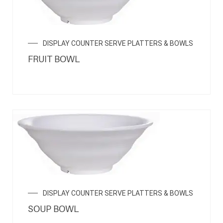
DISPLAY COUNTER SERVE PLATTERS & BOWLS
FRUIT BOWL
DISPLAY COUNTER SERVE PLATTERS & BOWLS
SOUP BOWL