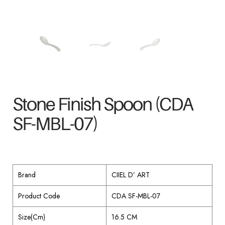
Stone Finish Spoon (CDA
SF-MBL-07)
Brand
CIIEL D’ ART
Product Code
CDA SF-MBL-07
Size(Cm)
16.5 CM