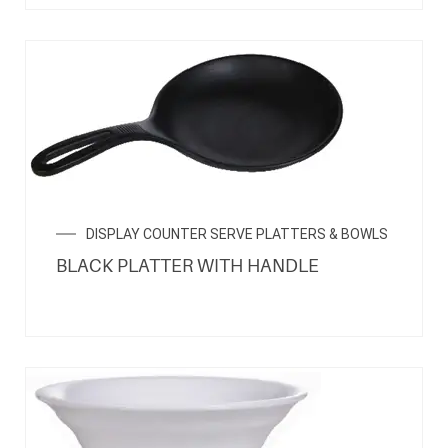
DISPLAY COUNTER SERVE PLATTERS & BOWLS
BLACK PLATTER WITH HANDLE