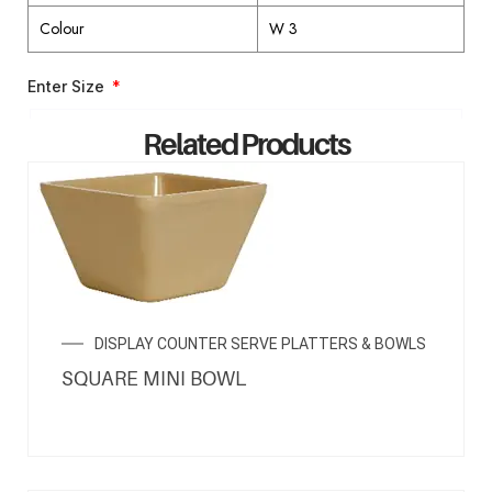
Colour
W 3
Enter Size
Related Products
ENQUIRY NOW
DISPLAY COUNTER SERVE PLATTERS & BOWLS
SQUARE MINI BOWL