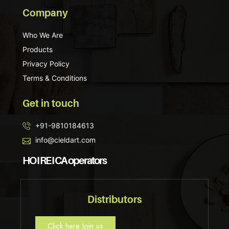
Company
Who We Are
Products
Privacy Policy
Terms & Conditions
Get in touch
+91-9810184613
info@cieldart.com
HO I RE I CA operators
Distributors
Click here Join us