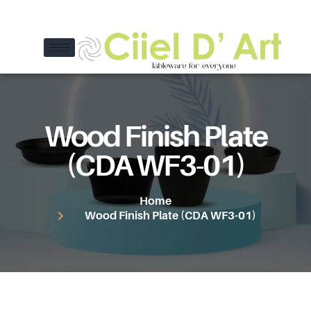
Wood Finish Plate
(CDA WF3-01)
Home
Wood Finish Plate (CDA WF3-01)