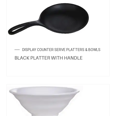
DISPLAY COUNTER SERVE PLATTERS & BOWLS
BLACK PLATTER WITH HANDLE