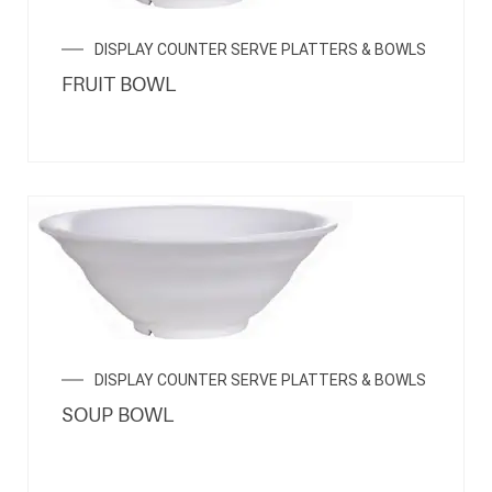
DISPLAY COUNTER SERVE PLATTERS & BOWLS
FRUIT BOWL
DISPLAY COUNTER SERVE PLATTERS & BOWLS
SOUP BOWL