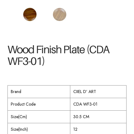
Wood Finish Plate (CDA
WF3-01)
Brand
CIIEL D’ ART
Product Code
CDA WF3-01
Size(Cm)
30.5 CM
Size(Inch)
12