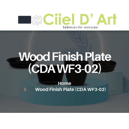
Wood Finish Plate
(CDA WF3-02)
Home
Wood Finish Plate (CDA WF3-02)