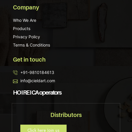
Company
Who We Are
Products
Privacy Policy
Terms & Conditions
Get in touch
+91-9810184613
info@cieldart.com
HO I RE I CA operators
Distributors
Click here Join us