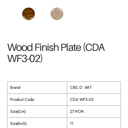
Wood Finish Plate (CDA
WF3-02)
Brand
CIIEL D’ ART
Product Code
CDA WF3-02
Size(Cm)
27.9CM
Size(Inch)
11