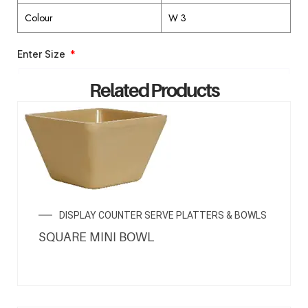
Colour
W 3
Enter Size
Related Products
ENQUIRY NOW
DISPLAY COUNTER SERVE PLATTERS & BOWLS
SQUARE MINI BOWL