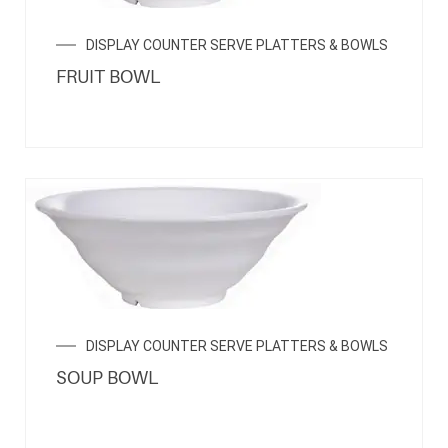
DISPLAY COUNTER SERVE PLATTERS & BOWLS
FRUIT BOWL
DISPLAY COUNTER SERVE PLATTERS & BOWLS
SOUP BOWL