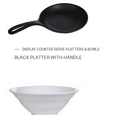
DISPLAY COUNTER SERVE PLATTERS & BOWLS
BLACK PLATTER WITH HANDLE