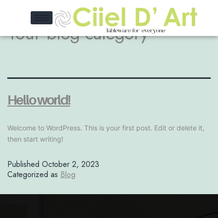
Your blog category
Hello world!
Welcome to WordPress. This is your first post. Edit or delete it,
then start writing!
Published
October 2, 2023
Categorized as
Blog