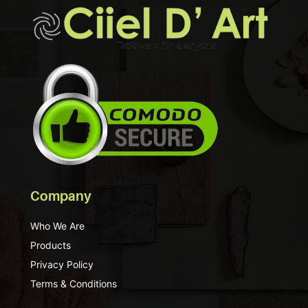
Company
Who We Are
Products
Privacy Policy
Terms & Conditions