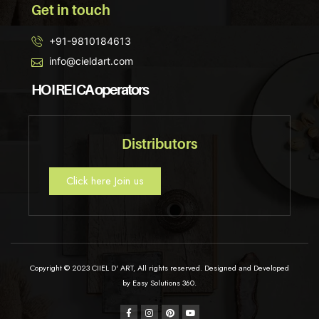
Get in touch
+91-9810184613
info@cieldart.com
HO I RE I CA operators
Distributors
Click here Join us
Copyright © 2023 CIIEL D' ART, All rights reserved. Designed and Developed
by Easy Solutions 360.