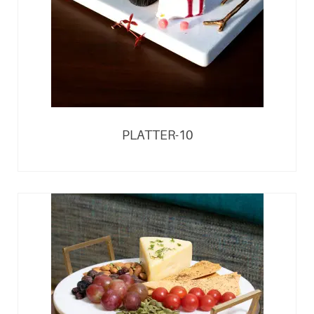
PLATTER-10