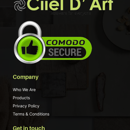
Company
Who We Are
Products
Privacy Policy
Terms & Conditions
Get in touch