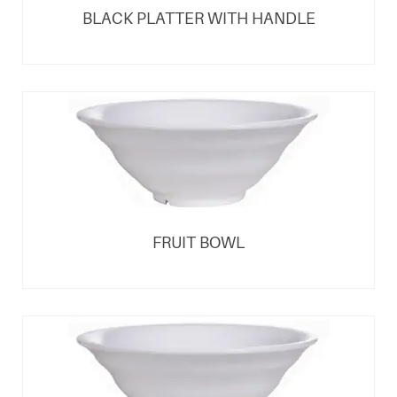
BLACK PLATTER WITH HANDLE
FRUIT BOWL