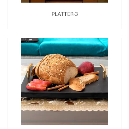
PLATTER-3