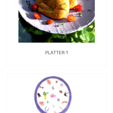
PLATTER-1