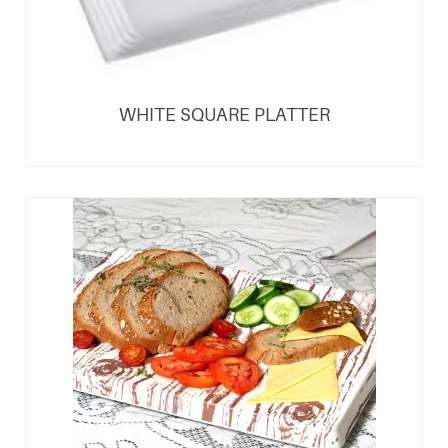
WHITE SQUARE PLATTER