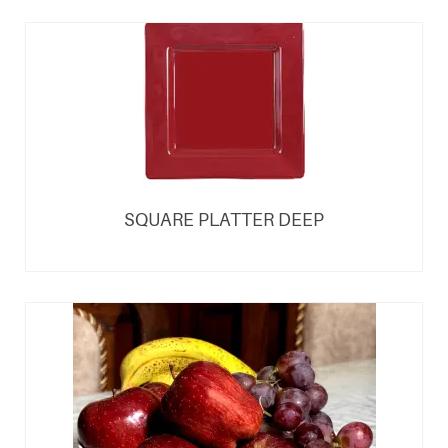
SQUARE PLATTER DEEP