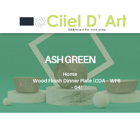
ASH GREEN
Home
Wood Finish Dinner Plate (CDA – WF6
– 04)