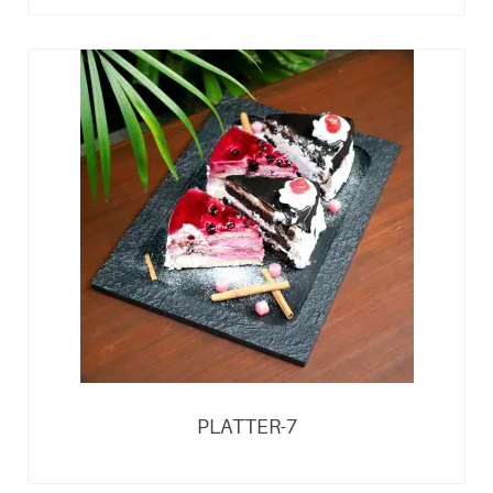
PLATTER-7