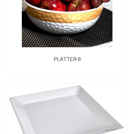
PLATTER-6