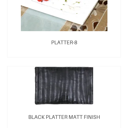
PLATTER-8
BLACK PLATTER MATT FINISH