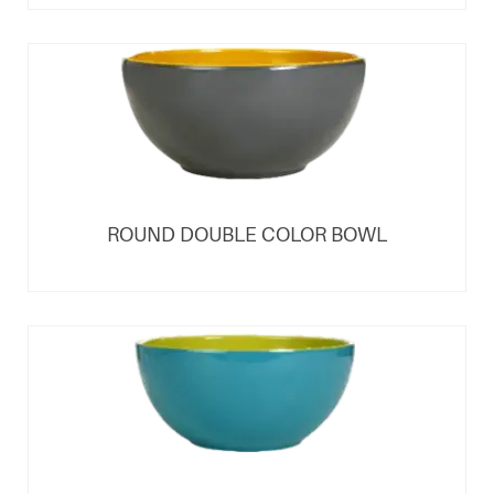
ROUND DOUBLE COLOR BOWL