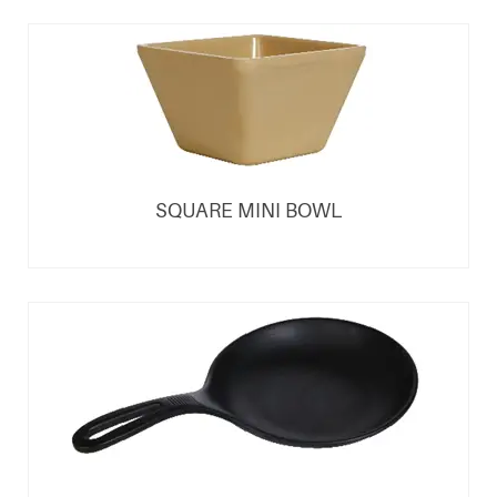
SQUARE MINI BOWL