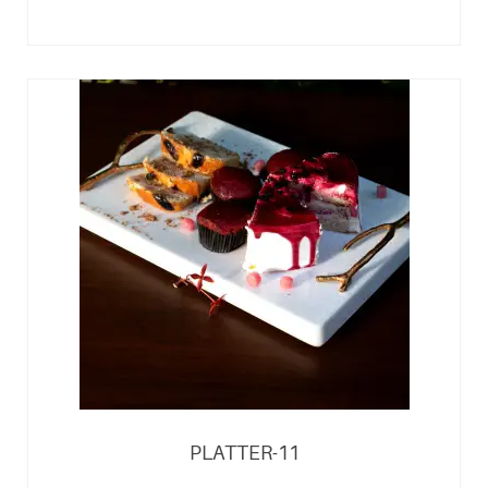
PLATTER-11