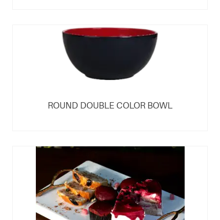
ROUND DOUBLE COLOR BOWL