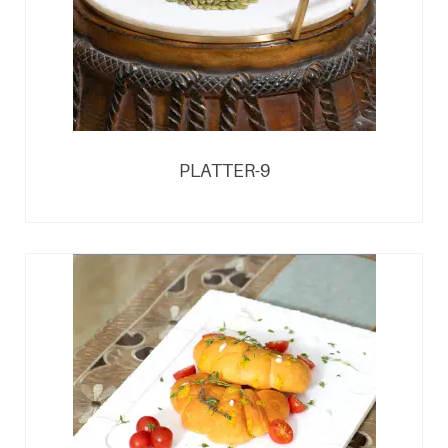
PLATTER-9