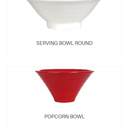
SERVING BOWL ROUND
POPCORN BOWL