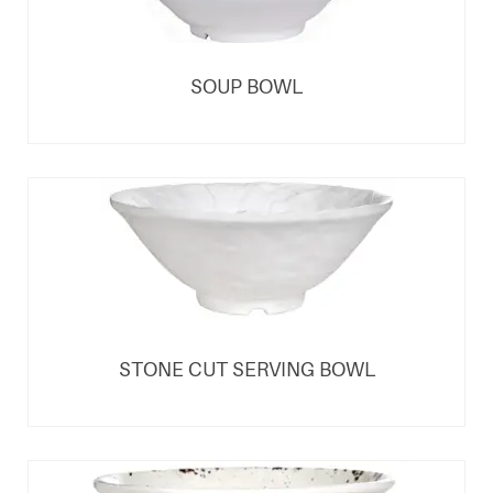
SOUP BOWL
STONE CUT SERVING BOWL