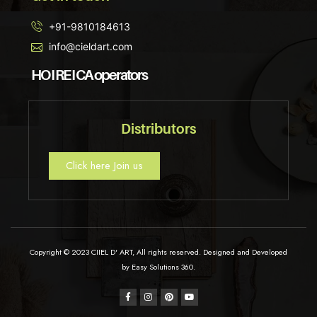
+91-9810184613
info@cieldart.com
HO I RE I CA operators
Distributors
Click here Join us
Copyright © 2023 CIIEL D' ART, All rights reserved. Designed and Developed
by Easy Solutions 360.