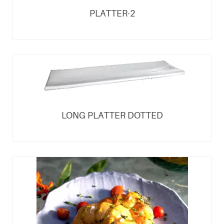
PLATTER-2
LONG PLATTER DOTTED