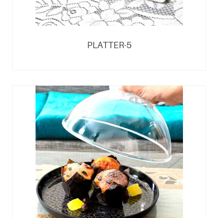
PLATTER-5