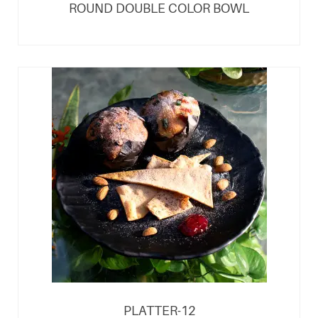
ROUND DOUBLE COLOR BOWL
PLATTER-12