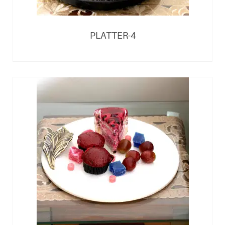
PLATTER-4