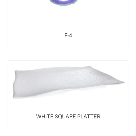
F-4
WHITE SQUARE PLATTER