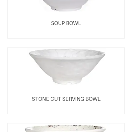
SOUP BOWL
STONE CUT SERVING BOWL