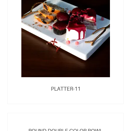
PLATTER-11
ROUND DOUBLE COLOR BOWL