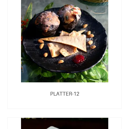
PLATTER-12