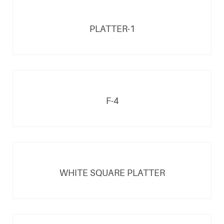
PLATTER-1
F-4
WHITE SQUARE PLATTER