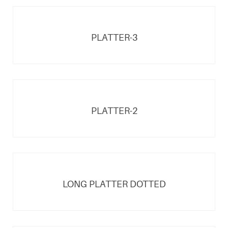
PLATTER-3
PLATTER-2
LONG PLATTER DOTTED