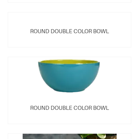
ROUND DOUBLE COLOR BOWL
ROUND DOUBLE COLOR BOWL