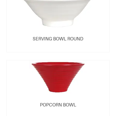
SERVING BOWL ROUND
POPCORN BOWL