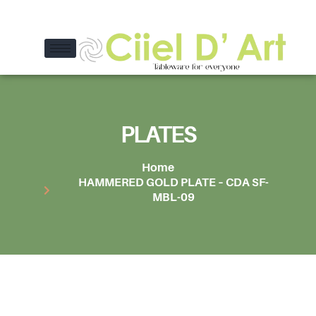
PLATES
Home
HAMMERED GOLD PLATE – CDA SF-
MBL-09