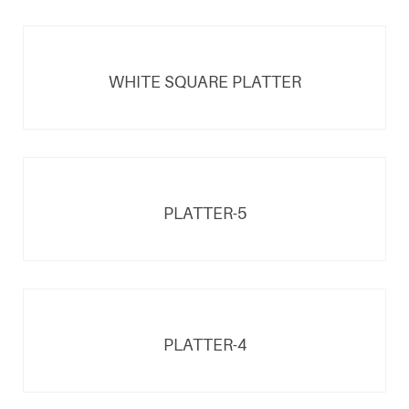
WHITE SQUARE PLATTER
PLATTER-5
PLATTER-4