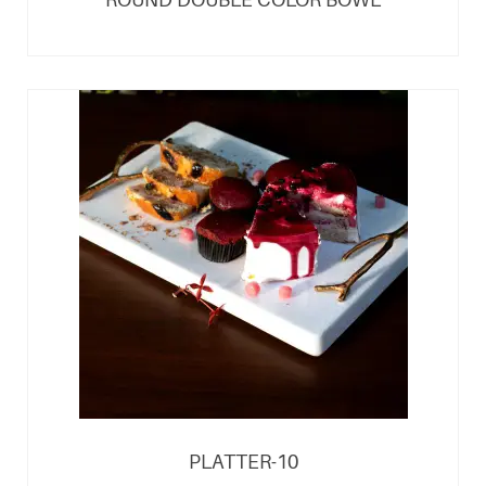
PLATTER-10