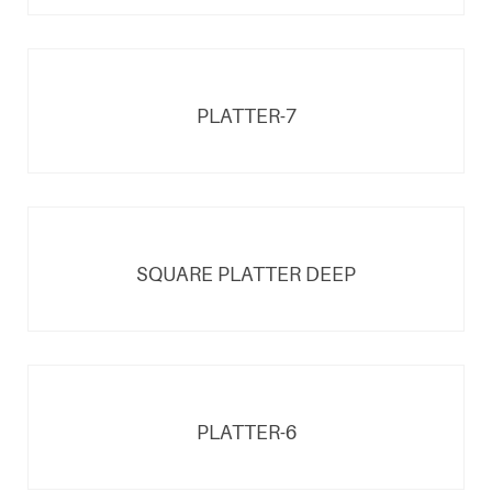
PLATTER-7
SQUARE PLATTER DEEP
PLATTER-6