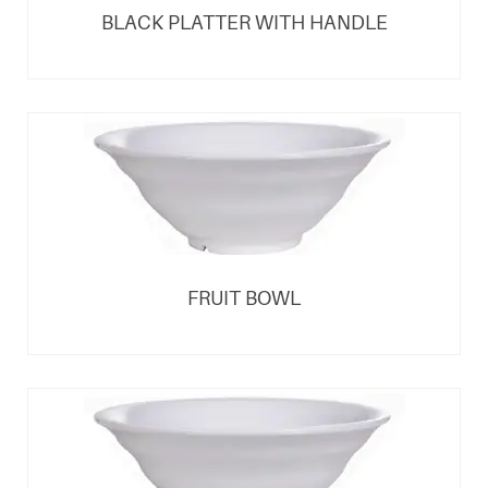
BLACK PLATTER WITH HANDLE
FRUIT BOWL