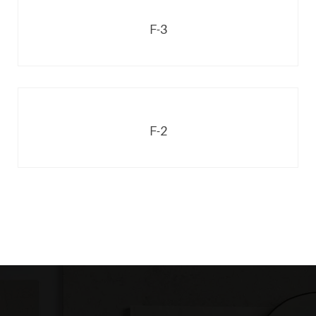
F-3
F-2