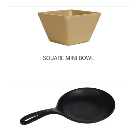
SQUARE MINI BOWL