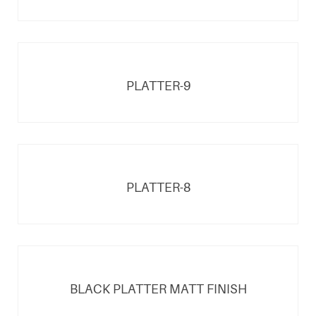
PLATTER-9
PLATTER-8
BLACK PLATTER MATT FINISH