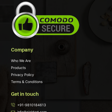
Company
Who We Are
Products
Privacy Policy
Terms & Conditions
Get in touch
+91-9810184613
info@cieldart.com